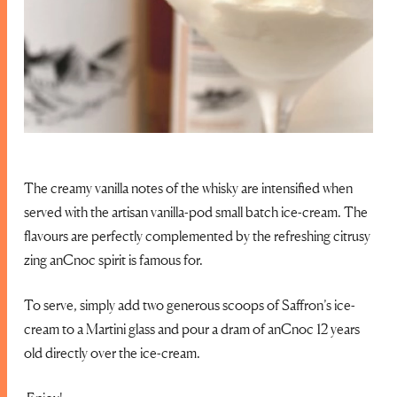
The creamy vanilla notes of the whisky are intensified when
served with the artisan vanilla-pod small batch ice-cream. The
flavours are perfectly complemented by the refreshing citrusy
zing anCnoc spirit is famous for.
To serve, simply add two generous scoops of Saffron’s ice-
cream to a Martini glass and pour a dram of anCnoc 12 years
old directly over the ice-cream.