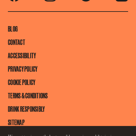
BLOG
CONTACT
ACCESSIBILITY
PRIVACY POLICY
COOKIE POLICY
TERMS & CONDITIONS
DRINK RESPONSIBLY
SITEMAP