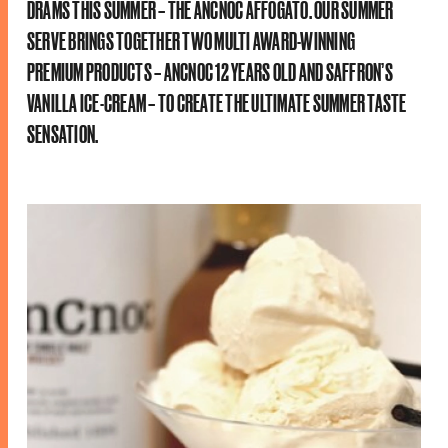
DRAMS THIS SUMMER – THE ANCNOC AFFOGATO. OUR SUMMER
SERVE BRINGS TOGETHER TWO MULTI AWARD-WINNING
PREMIUM PRODUCTS – ANCNOC 12 YEARS OLD AND SAFFRON’S
VANILLA ICE-CREAM – TO CREATE THE ULTIMATE SUMMER TASTE
SENSATION.