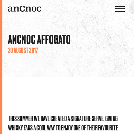
OUR WHISKIES
ANCNOC AFFOGATO
OUR DISTILLERY
20 AUGUST 2017
HISTORY
THE ANCNOC WAY
THIS SUMMER WE HAVE CREATED A SIGNATURE SERVE, GIVING
WHISKY FANS A COOL WAY TO ENJOY ONE OF THEIR FAVOURITE