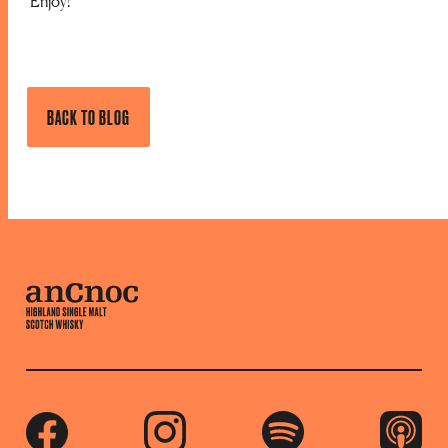
Enjoy!
BACK TO BLOG