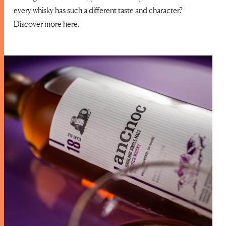
every whisky has such a different taste and character?
Discover more here.