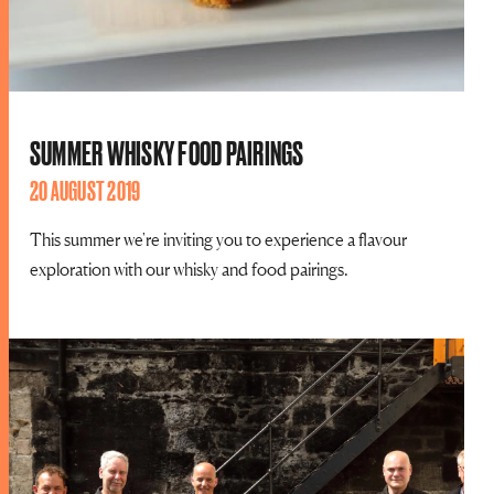
SUMMER WHISKY FOOD PAIRINGS
20 AUGUST 2019
This summer we're inviting you to experience a flavour
exploration with our whisky and food pairings.