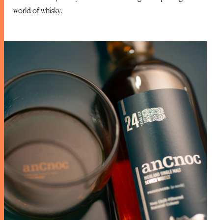
world of whisky.