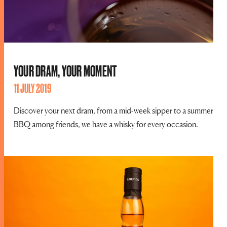
YOUR DRAM, YOUR MOMENT
11 JULY 2019
Discover your next dram, from a mid-week sipper to a summer
BBQ among friends, we have a whisky for every occasion.