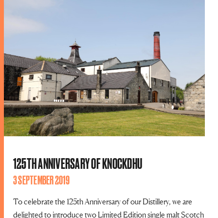
125TH ANNIVERSARY OF KNOCKDHU
3 SEPTEMBER 2019
To celebrate the 125th Anniversary of our Distillery, we are
delighted to introduce two Limited Edition single malt Scotch