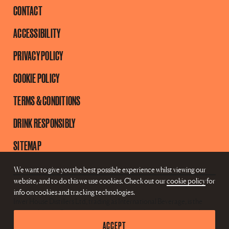
CONTACT
ACCESSIBILITY
PRIVACY POLICY
COOKIE POLICY
TERMS & CONDITIONS
DRINK RESPONSIBLY
SITEMAP
We want to give you the best possible experience whilst viewing our
website, and to do this we use cookies. Check out our
cookie policy
for
info on cookies and tracking technologies.
Inver House Distillers Ltd, trading as International Beverage, is the
owner of the AnCnoc brand and is therefore the data controller for
ACCEPT
this website.