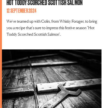
HOT TODDY SCORCHED SCOTTISH SALMON
12 SEPTEMBER 2024
We've teamed up with Colin, from Whisky Forager, to bring
you a recipe that's sure to impress this festive season "Hot
Toddy Scorched Scottish Salmon".