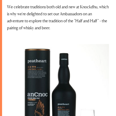
We celebrate traditions both old and new at Knockdhu, which
is why we're delighted to set our Ambassadors on an
adventure to explore the tradition of the "Half and Half" - the
pairing of whisky and beer.