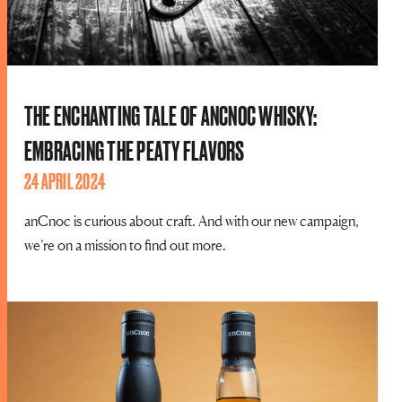
THE ENCHANTING TALE OF ANCNOC WHISKY:
EMBRACING THE PEATY FLAVORS
24 APRIL 2024
anCnoc is curious about craft. And with our new campaign,
we’re on a mission to find out more.