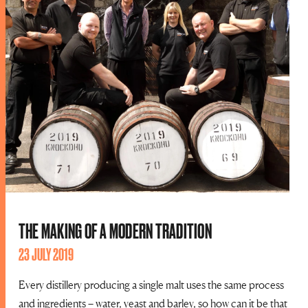
THE MAKING OF A MODERN TRADITION
23 JULY 2019
Every distillery producing a single malt uses the same process
and ingredients – water, yeast and barley, so how can it be that