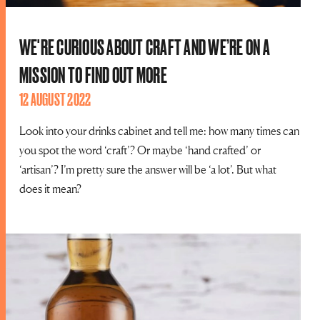
WE'RE CURIOUS ABOUT CRAFT AND WE’RE ON A
MISSION TO FIND OUT MORE
12 AUGUST 2022
Look into your drinks cabinet and tell me: how many times can
you spot the word ‘craft’? Or maybe ‘hand crafted’ or
‘artisan’? I’m pretty sure the answer will be ‘a lot’. But what
does it mean?