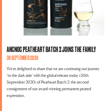
ANCNOC PEATHEART BATCH 2 JOINS THE FAMILY
30 SEPTEMBER 2020
We're delighted to share that we are continuing our journey
‘to the dark side’ with the global release today (30th
September 2020) of Peatheart Batch 2: the second
consignment of our award-winning permanent peated
expression.