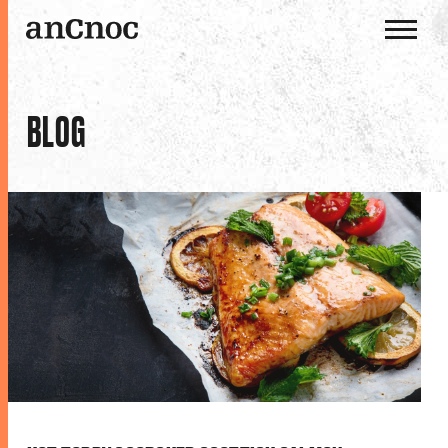
OUR WHISKIES
BLOG
OUR DISTILLERY
HISTORY
THE ANCNOC WAY