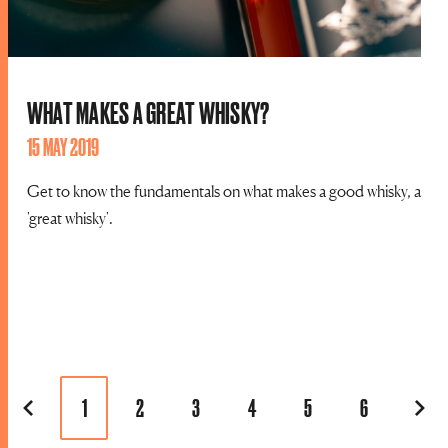
WHAT MAKES A GREAT WHISKY?
15 MAY 2019
Get to know the fundamentals on what makes a good whisky, a
'great whisky'.
1
2
3
4
5
6