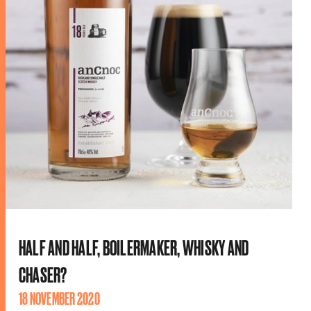
HALF AND HALF, BOILERMAKER, WHISKY AND
CHASER?
18 NOVEMBER 2020