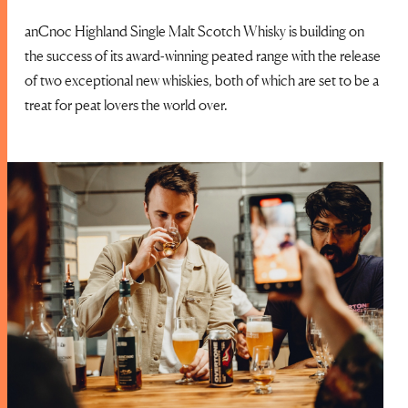
anCnoc Highland Single Malt Scotch Whisky is building on
the success of its award-winning peated range with the release
of two exceptional new whiskies, both of which are set to be a
treat for peat lovers the world over.