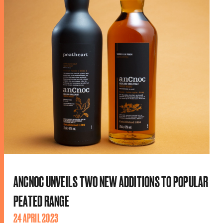
ANCNOC UNVEILS TWO NEW ADDITIONS TO POPULAR
PEATED RANGE
24 APRIL 2023