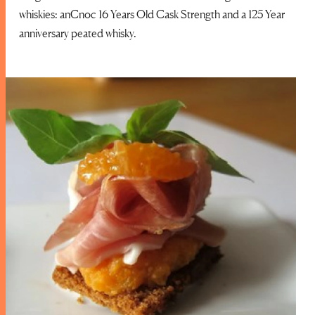
whiskies: anCnoc 16 Years Old Cask Strength and a 125 Year
anniversary peated whisky.