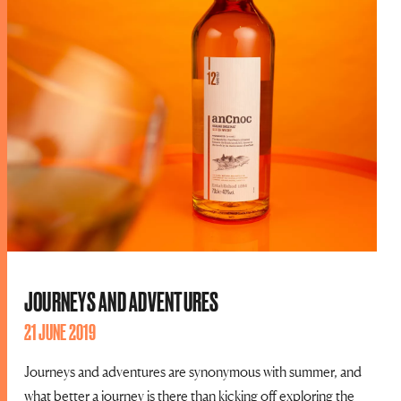
JOURNEYS AND ADVENTURES
21 JUNE 2019
Journeys and adventures are synonymous with summer, and
what better a journey is there than kicking off exploring the