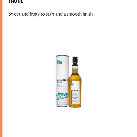
Sweet and fruity to start and a smooth finish