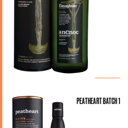
PEATHEART BATCH 1