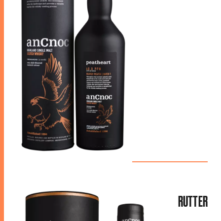
RUTTER