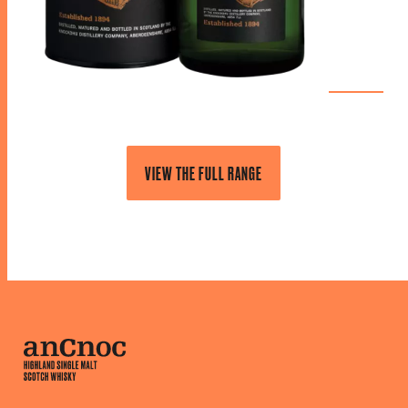
VIEW THE FULL RANGE