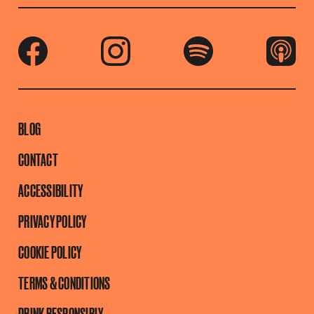
BLOG
CONTACT
ACCESSIBILITY
PRIVACY POLICY
COOKIE POLICY
TERMS & CONDITIONS
DRINK RESPONSIBLY