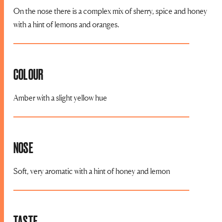
On the nose there is a complex mix of sherry, spice and honey
with a hint of lemons and oranges.
COLOUR
Amber with a slight yellow hue
NOSE
Soft, very aromatic with a hint of honey and lemon
TASTE