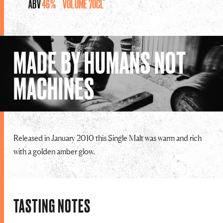
ABV
46%
VOLUME
70CL
MADE BY HUMANS NOT
MACHINES
Released in January 2010 this Single Malt was warm and rich
with a golden amber glow.
TASTING NOTES