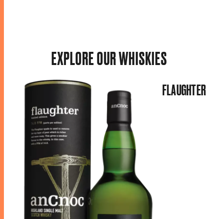
EXPLORE OUR WHISKIES
FLAUGHTER