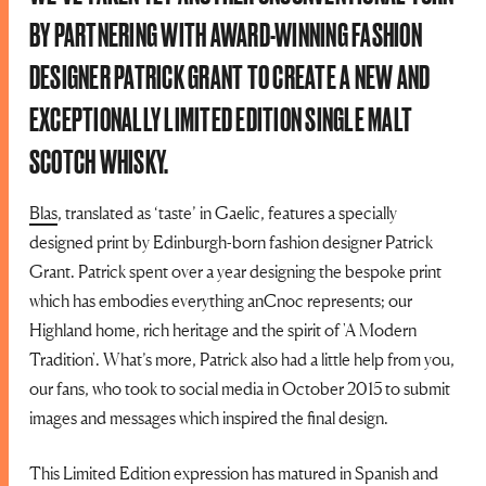
BY PARTNERING WITH AWARD-WINNING FASHION
DESIGNER PATRICK GRANT TO CREATE A NEW AND
EXCEPTIONALLY LIMITED EDITION SINGLE MALT
SCOTCH WHISKY.
Blas
, translated as ‘taste’ in Gaelic, features a specially
designed print by Edinburgh-born fashion designer Patrick
Grant. Patrick spent over a year designing the bespoke print
which has embodies everything anCnoc represents; our
Highland home, rich heritage and the spirit of 'A Modern
Tradition'. What’s more, Patrick also had a little help from you,
our fans, who took to social media in October 2015 to submit
images and messages which inspired the final design.
This Limited Edition expression has matured in Spanish and