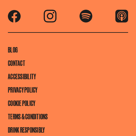
BLOG
CONTACT
ACCESSIBILITY
PRIVACY POLICY
COOKIE POLICY
TERMS & CONDITIONS
DRINK RESPONSIBLY