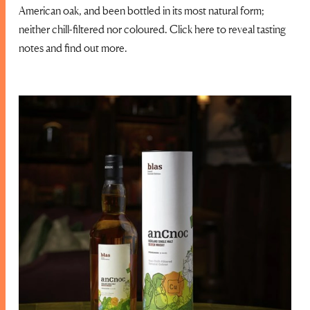
American oak, and been bottled in its most natural form;
neither chill-filtered nor coloured. Click here to reveal tasting
notes and find out more.