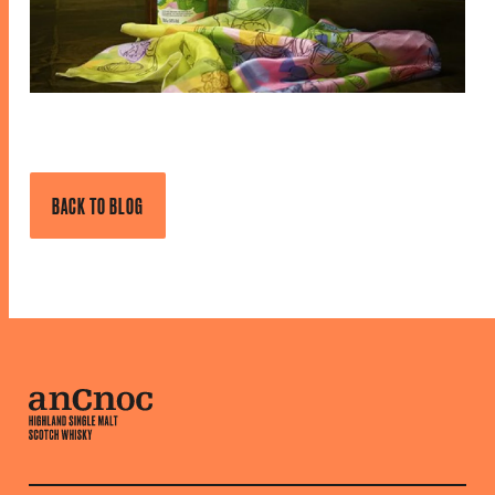
BACK TO BLOG