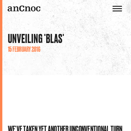
OUR WHISKIES
UNVEILING 'BLAS'
OUR DISTILLERY
15 FEBRUARY 2016
HISTORY
THE ANCNOC WAY
WE'VE TAKEN YET ANOTHER UNCONVENTIONAL TURN