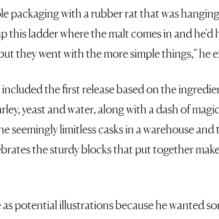
le packaging with a rubber rat that was hangin
, up this ladder where the malt comes in and he'd
but they went with the more simple things," he 
 included the first release based on the ingredi
rley, yeast and water, along with a dash of magi
e seemingly limitless casks in a warehouse and th
ebrates the sturdy blocks that put together make
 as potential illustrations because he wanted s