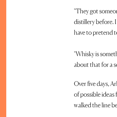
"They got someone
distillery before.
have to pretend to
"Whisky is someth
about that for a s
Over five days, Ar
of possible ideas 
walked the line b