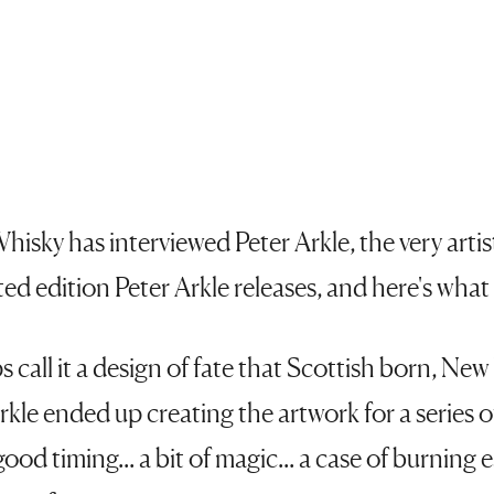
hisky has interviewed Peter Arkle, the very arti
ted edition Peter Arkle releases, and here's what
 call it a design of fate that Scottish born, Ne
 Arkle ended up creating the artwork for a series
good timing... a bit of magic... a case of burning