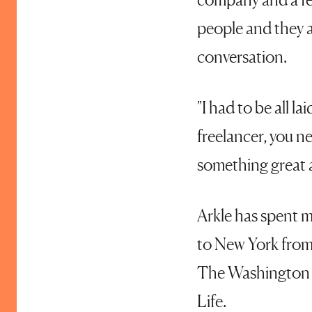
people and they a
conversation.
"I had to be all l
freelancer, you n
something great an
Arkle has spent mu
to New York from
The Washington P
Life.