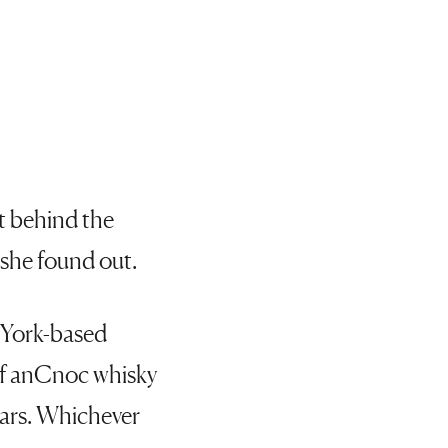
st behind the
 she found out.
w York-based
 of anCnoc whisky
 ears. Whichever