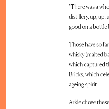
"There was a who
distillery, up, up
good on a bottle 
Those have so far
whisky (malted ba
which captured th
Bricks, which cel
ageing spirit.
Arkle chose these