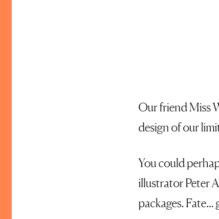
Our friend Miss W
design of our limi
You could perhaps
illustrator Peter
packages. Fate... 