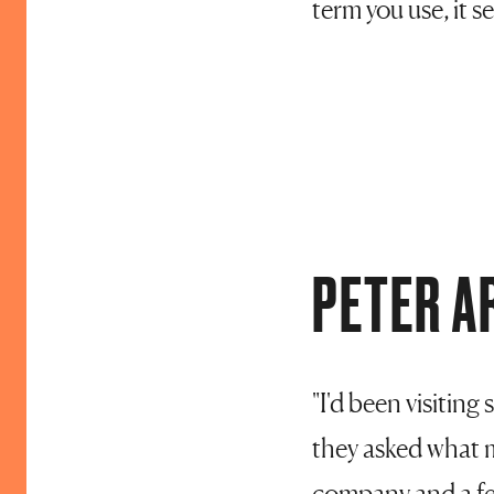
term you use, it se
PETER A
"I'd been visitin
they asked what m
company and a few