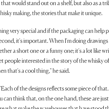
that would stand out on a shelf, but also as a tr
isky making, the stories that make it unique.
ing very special and if the packaging can help p
second, it's important. When I'm doing drawings i
ether a short one or a funny one; it's a lot like writ
get people interested in the story of the whisky o
en that's a cool thing," he said.
"Each of the designs reflects some piece of that.
ou can think that, on the one hand, these are just
are what make the warehouses that have stood th