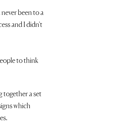
 never been to a
cess and I didn't
eople to think
g together a set
esigns which
es.