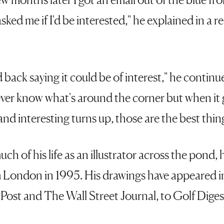
sked me if I'd be interested," he explained in a 
aid back saying it could be of interest," he continu
ever know what's around the corner but when it 
d interesting turns up, those are the best things
ch of his life as an illustrator across the pond,
 London in 1995. His drawings have appeared i
ost and The Wall Street Journal, to Golf Dige