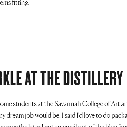
ems fitting.
RKLE AT THE DISTILLERY
g some students at the Savannah College of Art 
y dream job would be. I said I'd love to do pack
 months later I got an email out of the blue f