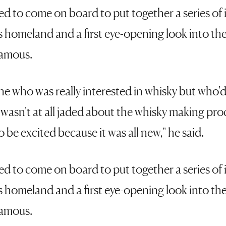
 to come on board to put together a series of il
is homeland and a first eye-opening look into the
famous.
 who was really interested in whisky but who'd
 I wasn't at all jaded about the whisky making pro
 be excited because it was all new," he said.
 to come on board to put together a series of il
is homeland and a first eye-opening look into the
famous.