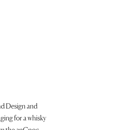
and Design and
aging for a whisky
rom the anCnoc