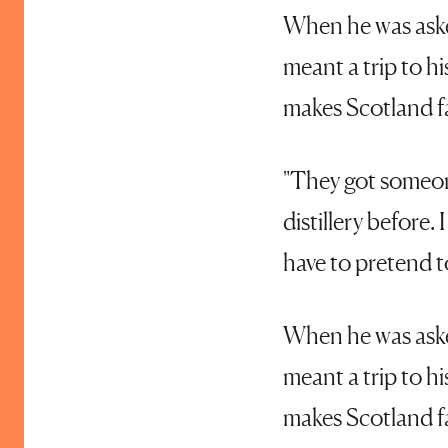
When he was asked
meant a trip to h
makes Scotland 
"They got someone
distillery before.
have to pretend to
When he was asked
meant a trip to h
makes Scotland 