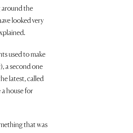
g around the
 have looked very
explained.
ents used to make
c), a second one
e latest, called
 a house for
omething that was