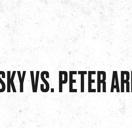
SKY VS. PETER A