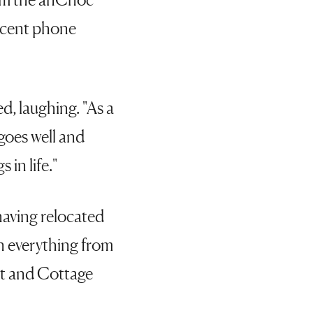
recent phone
ed, laughing. "As a
goes well and
 in life."
 having relocated
n everything from
st and Cottage