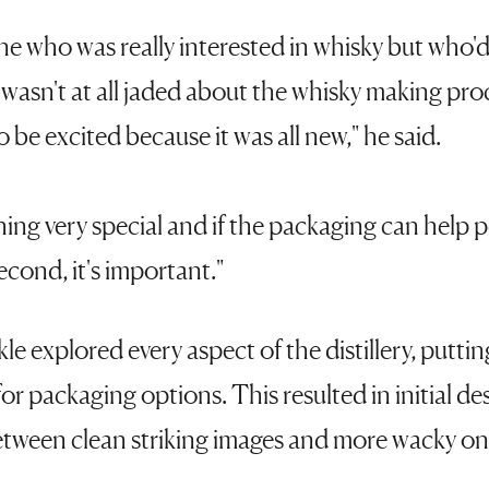
 who was really interested in whisky but who'd
 I wasn't at all jaded about the whisky making pro
 be excited because it was all new," he said.
ing very special and if the packaging can help p
econd, it's important."
kle explored every aspect of the distillery, puttin
for packaging options. This resulted in initial d
etween clean striking images and more wacky on