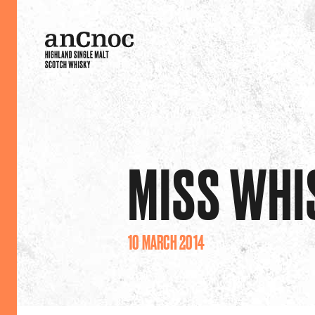
MISS WHI
10 MARCH 2014