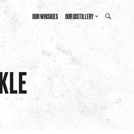
OUR WHISKIES
OUR DISTILLERY
RKLE