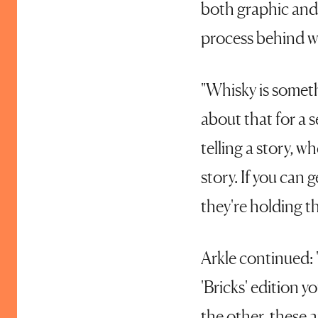
both graphic and 
process behind wh
"Whisky is someth
about that for a 
telling a story, wh
story. If you can 
they're holding th
Arkle continued: 
'Bricks' edition y
the other, these 