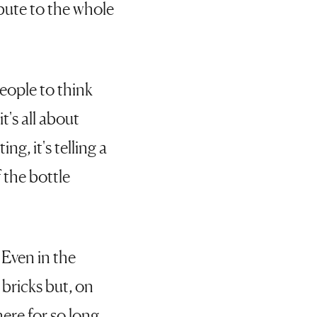
ibute to the whole
eople to think
t's all about
ing, it's telling a
f the bottle
 Even in the
 bricks but, on
ere for so long,