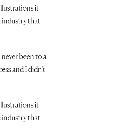
lustrations it
 industry that
 never been to a
cess and I didn't
lustrations it
 industry that